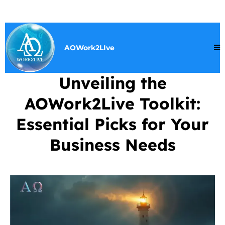
AOWork2LIve
Unveiling the
AOWork2Live Toolkit:
Essential Picks for Your
Business Needs