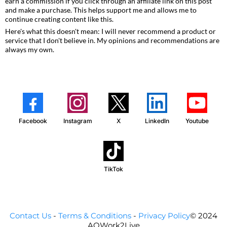
earn a commission if you click through an affiliate link on this post
and make a purchase. This helps support me and allows me to
continue creating content like this.
Here's what this doesn't mean: I will never recommend a product or
service that I don't believe in. My opinions and recommendations are
always my own.
Facebook
Instagram
X
LinkedIn
Youtube
TikTok
Contact Us
-
Terms & Conditions
-
Privacy Policy
© 2024
AOWork2Live