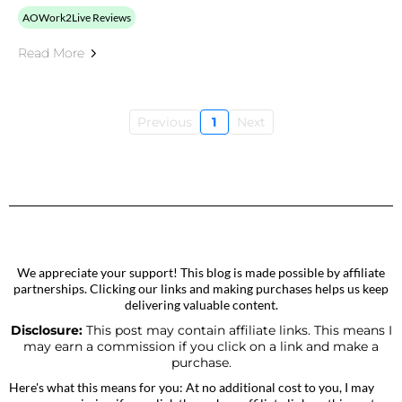
AOWork2Live Reviews
Read More
Previous
1
Next
We appreciate your support! This blog is made possible by affiliate
partnerships. Clicking our links and making purchases helps us keep
delivering valuable content.
Disclosure:
This post may contain affiliate links. This means I
may earn a commission if you click on a link and make a
purchase.
Here's what this means for you: At no additional cost to you, I may