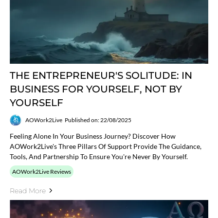
THE ENTREPRENEUR'S SOLITUDE: IN
BUSINESS FOR YOURSELF, NOT BY
YOURSELF
AOWork2Live
Published on: 22/08/2025
Feeling Alone In Your Business Journey? Discover How
AOWork2Live's Three Pillars Of Support Provide The Guidance,
Tools, And Partnership To Ensure You're Never By Yourself.
AOWork2Live Reviews
Read More