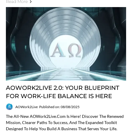
Read More
AOWORK2LIVE 2.0: YOUR BLUEPRINT
FOR WORK-LIFE BALANCE IS HERE
AOWork2Live
Published on: 08/08/2025
The All-New AOWork2Live.com Is Here! Discover The Renewed
Mission, Clearer Paths To Success, And The Expanded Toolkit
Designed To Help You Build A Business That Serves Your Life.