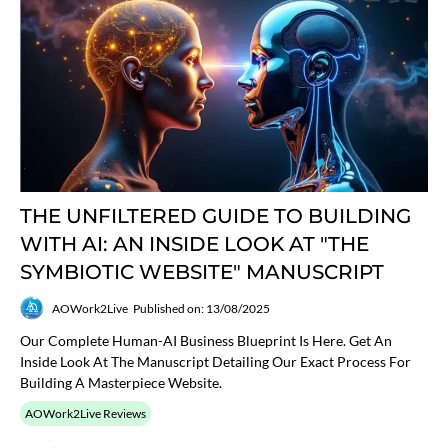
THE UNFILTERED GUIDE TO BUILDING
WITH AI: AN INSIDE LOOK AT "THE
SYMBIOTIC WEBSITE" MANUSCRIPT
AOWork2Live
Published on: 13/08/2025
Our Complete Human-AI Business Blueprint Is Here. Get An
Inside Look At The Manuscript Detailing Our Exact Process For
Building A Masterpiece Website.
AOWork2Live Reviews