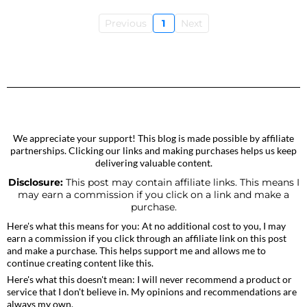
Previous
1
Next
We appreciate your support! This blog is made possible by affiliate
partnerships. Clicking our links and making purchases helps us keep
delivering valuable content.
Disclosure:
This post may contain affiliate links. This means I
may earn a commission if you click on a link and make a
purchase.
Here's what this means for you: At no additional cost to you, I may
earn a commission if you click through an affiliate link on this post
and make a purchase. This helps support me and allows me to
continue creating content like this.
Here's what this doesn't mean: I will never recommend a product or
service that I don't believe in. My opinions and recommendations are
always my own.