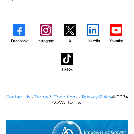
Facebook
Instagram
X
LinkedIn
Youtube
TikTok
Contact Us
-
Terms & Conditions
-
Privacy Policy
© 2024
AOWork2Live