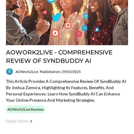
AOWORK2LIVE - COMPREHENSIVE
REVIEW OF SYNDBUDDY AI
AOWork2Live
Published on: 29/03/2025
This Article Provides A Comprehensive Review Of SyndBuddy AI
By Joshua Zamora, Highlighting Its Features, Benefits, And
Personal Experiences. Learn How SyndBuddy AI Can Enhance
Your Online Presence And Marketing Strategies.
AOWork2Live Reviews
Read More