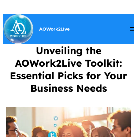
AOWork2LIve
Unveiling the
AOWork2Live Toolkit:
Essential Picks for Your
Business Needs