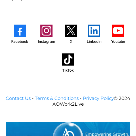
Facebook
Instagram
X
LinkedIn
Youtube
TikTok
Contact Us
-
Terms & Conditions
-
Privacy Policy
© 2024
AOWork2Live