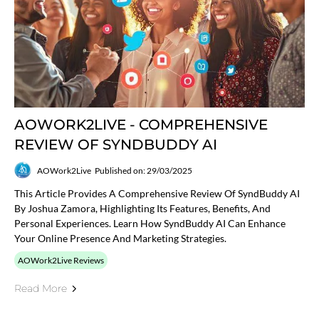
AOWORK2LIVE - COMPREHENSIVE
REVIEW OF SYNDBUDDY AI
AOWork2Live
Published on: 29/03/2025
This Article Provides A Comprehensive Review Of SyndBuddy AI
By Joshua Zamora, Highlighting Its Features, Benefits, And
Personal Experiences. Learn How SyndBuddy AI Can Enhance
Your Online Presence And Marketing Strategies.
AOWork2Live Reviews
Read More