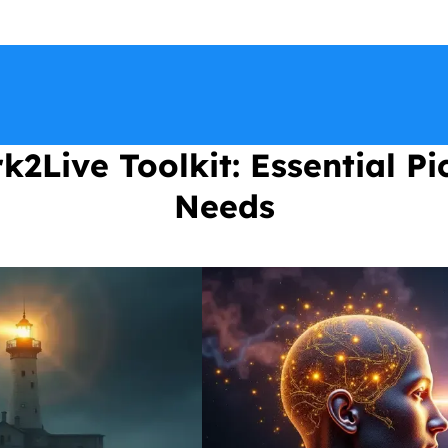
2Live Toolkit: Essential Pi
Needs