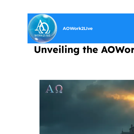
AOWork2LIve
Unveiling the AOWork