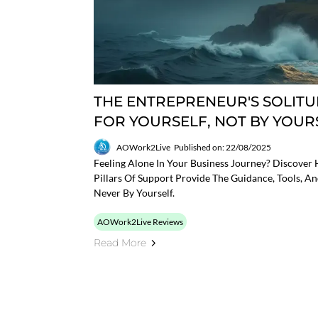
THE ENTREPRENEUR'S SOLITUD
FOR YOURSELF, NOT BY YOUR
AOWork2Live
Published on: 22/08/2025
Feeling Alone In Your Business Journey? Discove
Pillars Of Support Provide The Guidance, Tools, A
Never By Yourself.
AOWork2Live Reviews
Read More