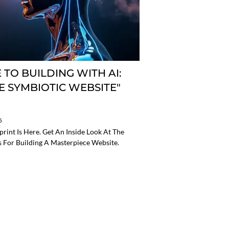
 TO BUILDING WITH AI:
HE SYMBIOTIC WEBSITE"
5
int Is Here. Get An Inside Look At The
s For Building A Masterpiece Website.