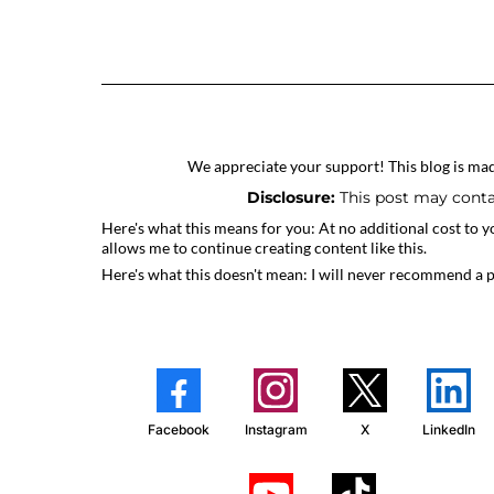
We appreciate your support! This blog is made
Disclosure:
This post may contai
Here's what this means for you: At no additional cost to y
allows me to continue creating content like this.
Here's what this doesn't mean: I will never recommend a 
Facebook
Instagram
X
LinkedIn