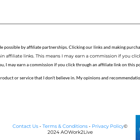
 possible by affiliate partnerships. Clicking our links and making purcha
n affiliate links. This means I may earn a commission if you cli
ou, I may earn a commission if you click through an affiliate link on this
product or service that I don't believe in. My opinions and recommendati
Contact Us
-
Terms & Conditions
-
Privacy Policy
©
2024 AOWork2Live