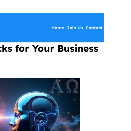
Home
Join Us
Contact
cks for Your Business