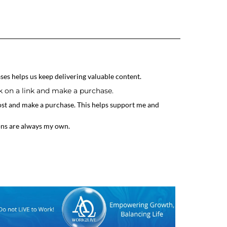
ses helps us keep delivering valuable content.
ck on a link and make a purchase.
 post and make a purchase. This helps support me and
ons are always my own.