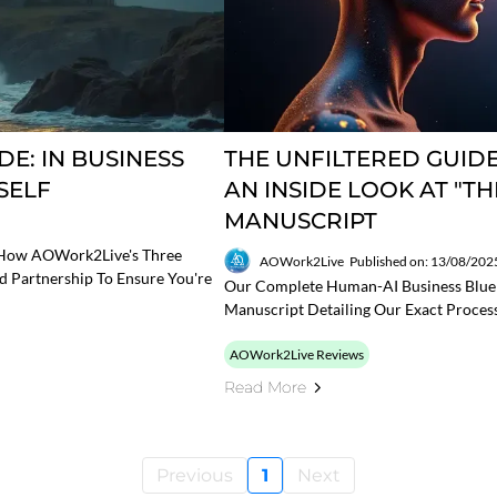
E: IN BUSINESS
THE UNFILTERED GUIDE
SELF
AN INSIDE LOOK AT "T
MANUSCRIPT
r How AOWork2Live's Three
AOWork2Live
Published on: 13/08/202
nd Partnership To Ensure You're
Our Complete Human-AI Business Bluepr
Manuscript Detailing Our Exact Proces
AOWork2Live Reviews
Read More
Previous
1
Next